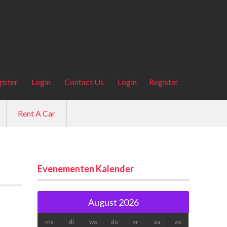
ister
Login
Contact Us
Login
Register
Rent A Car
Evenementen Kalender
August 2026
ma
di
wo
do
vr
za
zo