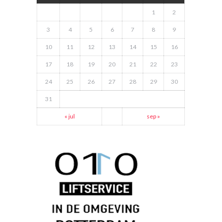
1
2
3
4
5
6
7
8
9
10
11
12
13
14
15
16
17
18
19
20
21
22
23
24
25
26
27
28
29
30
31
« jul
sep »