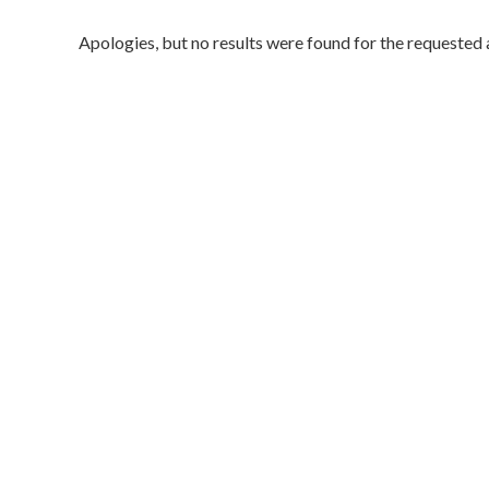
Apologies, but no results were found for the requested 