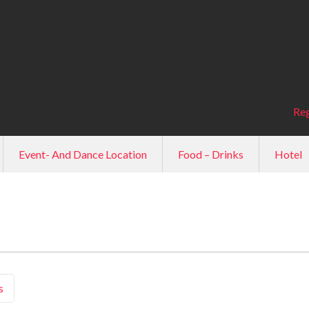
Reg
Event- And Dance Location
Food – Drinks
Hotel
s