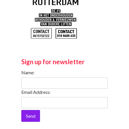
Sign up for newsletter
Name:
Email Address:
Send