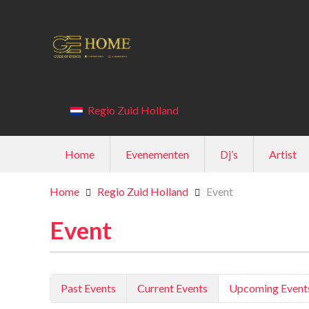
Regio Zuid Holland
Home
Evenementen
Dj’s
Artist
Home
Regio Zuid Holland
Event
Event
Past Events
Current Events
Upcoming Event