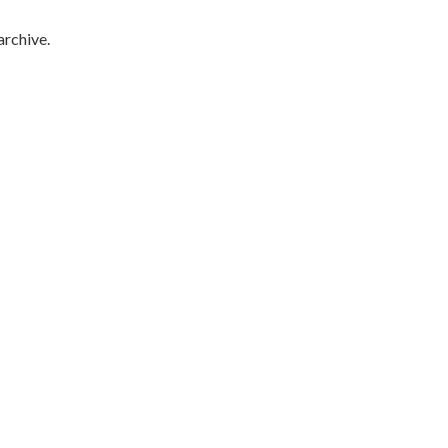
archive.